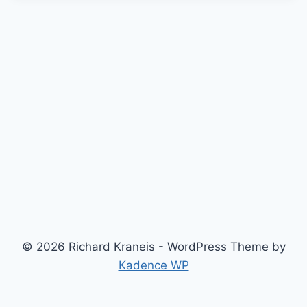
© 2026 Richard Kraneis - WordPress Theme by
Kadence WP