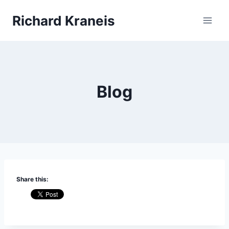
Skip
Richard Kraneis
to
content
Blog
Share this: