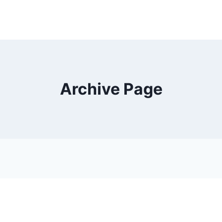
Archive Page