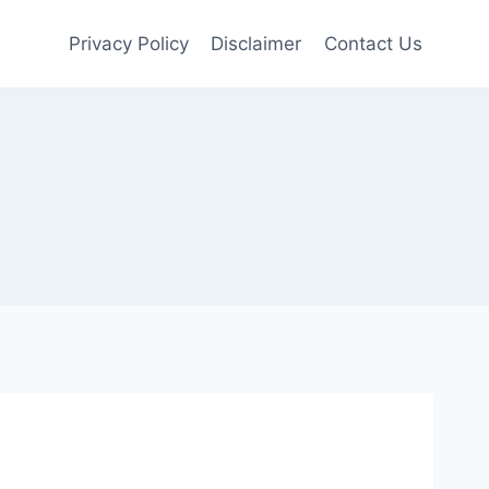
Privacy Policy
Disclaimer
Contact Us