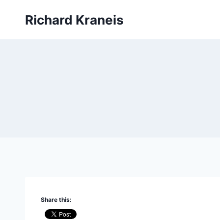
Skip
Richard Kraneis
to
content
Share this: