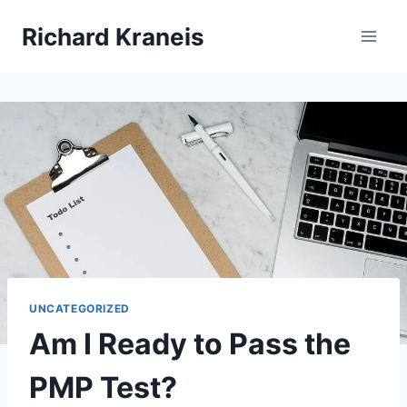
Skip
Richard Kraneis
to
content
UNCATEGORIZED
Am I Ready to Pass the
PMP Test?