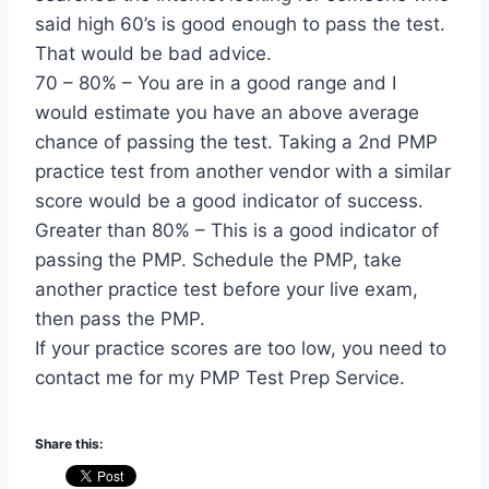
said high 60’s is good enough to pass the test.
That would be bad advice.
70 – 80% – You are in a good range and I
would estimate you have an above average
chance of passing the test. Taking a 2nd PMP
practice test from another vendor with a similar
score would be a good indicator of success.
Greater than 80% – This is a good indicator of
passing the PMP. Schedule the PMP, take
another practice test before your live exam,
then pass the PMP.
If your practice scores are too low, you need to
contact me for my PMP Test Prep Service.
Share this: