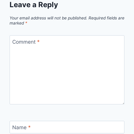
Leave a Reply
Your email address will not be published.
Required fields are
marked
*
Comment
*
Name
*