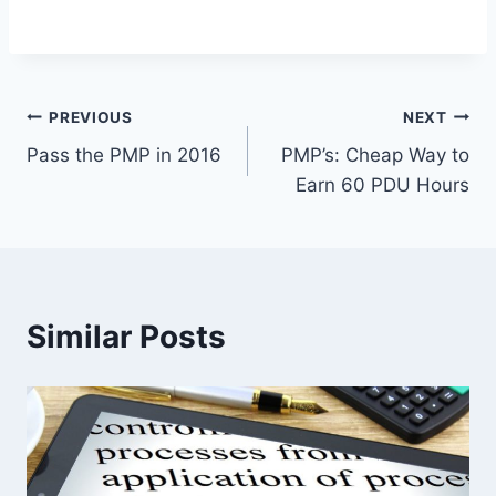
Post
PREVIOUS
NEXT
Pass the PMP in 2016
PMP’s: Cheap Way to
navigation
Earn 60 PDU Hours
Similar Posts