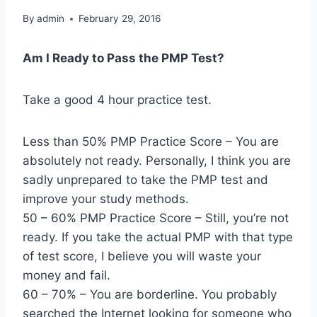
By
admin
February 29, 2016
Am I Ready to Pass the PMP Test?
Take a good 4 hour practice test.
Less than 50% PMP Practice Score – You are
absolutely not ready. Personally, I think you are
sadly unprepared to take the PMP test and
improve your study methods.
50 – 60% PMP Practice Score – Still, you’re not
ready. If you take the actual PMP with that type
of test score, I believe you will waste your
money and fail.
60 – 70% – You are borderline. You probably
searched the Internet looking for someone who