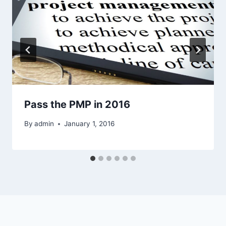
Pass the PMP in 2016
By
admin
January 1, 2016