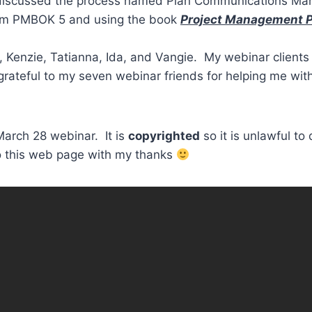
iscussed the process named Plan Communications Mana
rom PMBOK 5 and using the book
Project Management Pr
 Kenzie, Tatianna, Ida, and Vangie. My webinar clients 
m grateful to my seven webinar friends for helping me wi
March 28 webinar. It is
copyrighted
so it is unlawful to
to this web page with my thanks