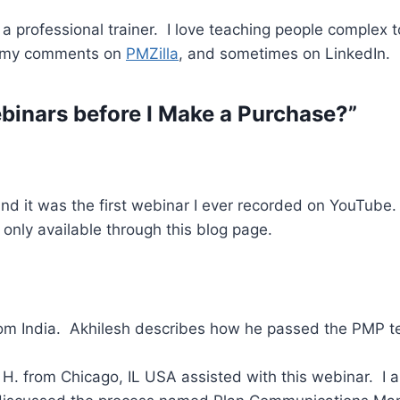
 professional trainer. I love teaching people complex t
d my comments on
PMZilla
, and sometimes on LinkedIn.
binars before I Make a Purchase?”
and it was the first webinar I ever recorded on YouTube
 only available through this blog page.
m India. Akhilesh describes how he passed the PMP te
. from Chicago, IL USA assisted with this webinar. I am