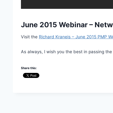
June 2015 Webinar – Networ
Visit the
Richard Kraneis – June 2015 PMP W
As always, I wish you the best in passing the
Share this: