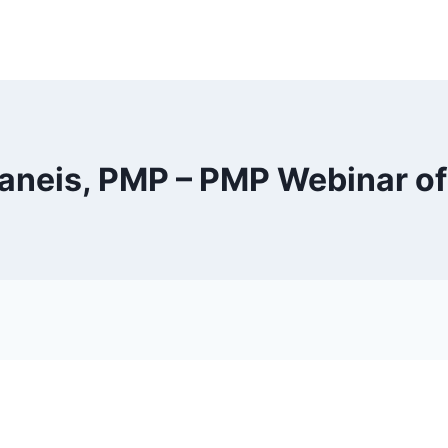
raneis, PMP – PMP Webinar of