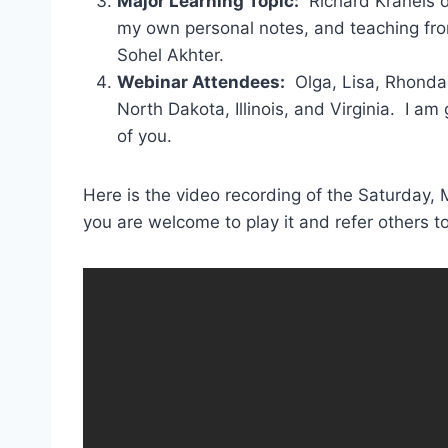
Major Learning Topic:
Richard Kraneis d
my own personal notes, and teaching f
Sohel Akhter.
Webinar Attendees:
Olga, Lisa, Rhonda,
North Dakota, Illinois, and Virginia. I a
of you.
Here is the video recording of the Saturday, 
you are welcome to play it and refer others 