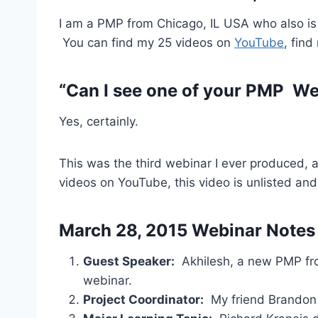
I am a PMP from Chicago, IL USA who also is a
You can find my 25 videos on
YouTube
, fin
“Can I see one of your PMP We
Yes, certainly.
This was the third webinar I ever produced, 
videos on YouTube, this video is unlisted and
March 28, 2015 Webinar Notes
Guest Speaker:
Akhilesh, a new PMP fro
webinar.
Project Coordinator:
My friend Brandon H