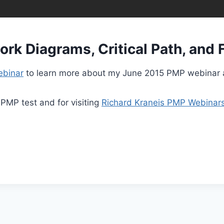
k Diagrams, Critical Path, and F
ebinar
to learn more about my June 2015 PMP webinar 
 PMP test and for visiting
Richard Kraneis PMP Webinar