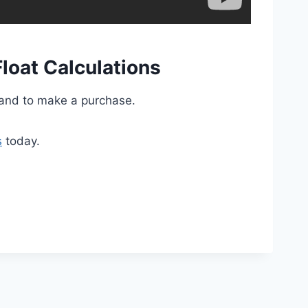
loat Calculations
and to make a purchase.
s
today.