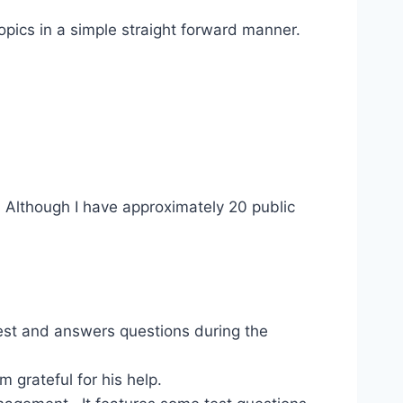
opics in a simple straight forward manner.
. Although I have approximately 20 public
st and answers questions during the
 grateful for his help.