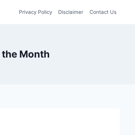
Privacy Policy
Disclaimer
Contact Us
 the Month