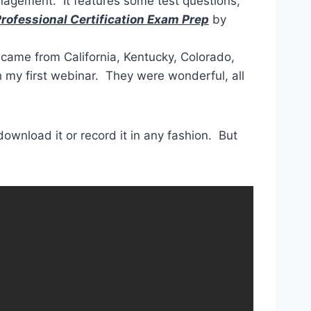
gement. It features some test questions,
ofessional Certification Exam Prep
by
came from California, Kentucky, Colorado,
th my first webinar. They were wonderful, all
 download it or record it in any fashion. But