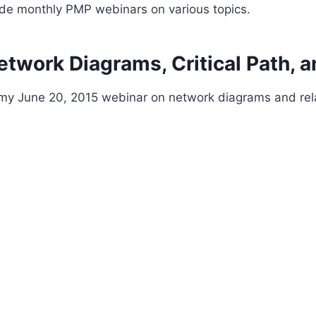
ide monthly PMP webinars on various topics.
twork Diagrams, Critical Path, a
t my June 20, 2015 webinar on network diagrams and rela