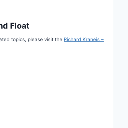
nd Float
ted topics, please visit the
Richard Kraneis –