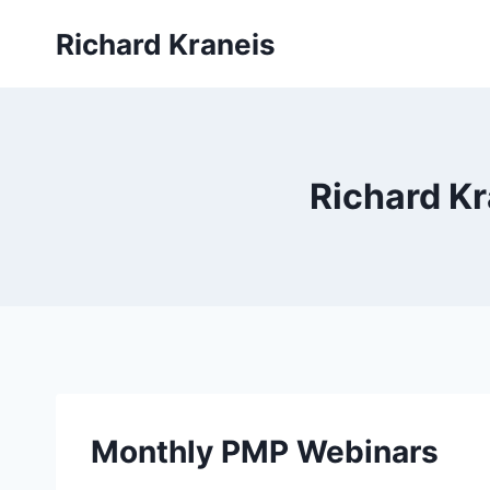
Skip
Richard Kraneis
to
content
Richard K
Monthly PMP Webinars