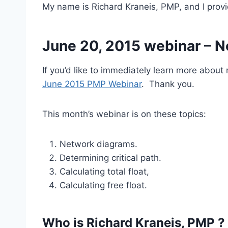
My name is Richard Kraneis, PMP, and I prov
June 20, 2015 webinar – Ne
If you’d like to immediately learn more abou
June 2015 PMP Webinar
. Thank you.
This month’s webinar is on these topics:
Network diagrams.
Determining critical path.
Calculating total float,
Calculating free float.
Who is Richard Kraneis, PMP ?